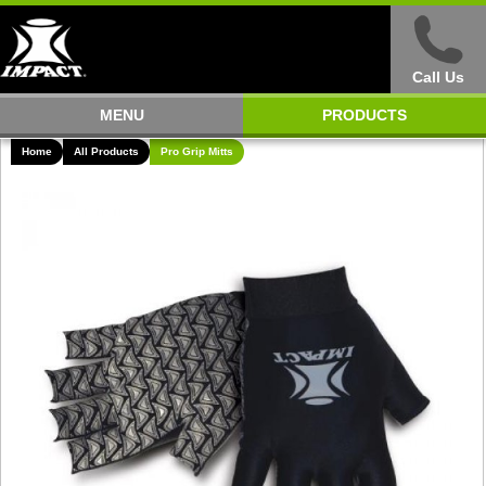
Call Us
MENU
PRODUCTS
Home
All Products
Pro Grip Mitts