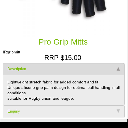
Pro Grip Mitts
IRgripmitt
RRP $15.00
Description
Lightweight stretch fabric for added comfort and fit
Unique silicone grip palm design for optimal ball handling in all
conditions
suitable for Rugby union and league.
Enquiry