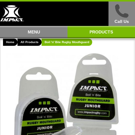
Call Us
MENU
PRODUCTS
Home
All Products
Boil 'n' Bite Rugby Mouthguard