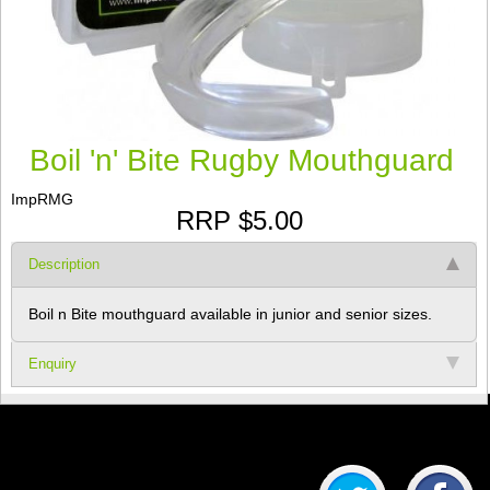
Boil 'n' Bite Rugby Mouthguard
ImpRMG
RRP $5.00
Description
Boil n Bite mouthguard available in junior and senior sizes.
Enquiry