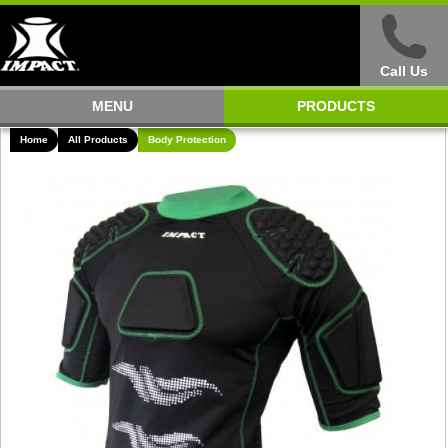
Call Us
MENU
PRODUCTS
Home
All Products
Body Protection