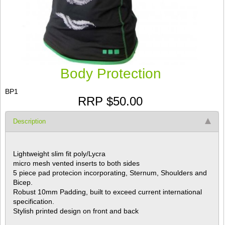
Body Protection
BP1
RRP $50.00
Description
Lightweight slim fit poly/Lycra
micro mesh vented inserts to both sides
5 piece pad protecion incorporating, Sternum, Shoulders and
Bicep.
Robust 10mm Padding, built to exceed current international
specification.
Stylish printed design on front and back