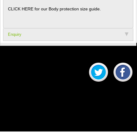
CLICK HERE for our Body protection size guide.
Enquiry