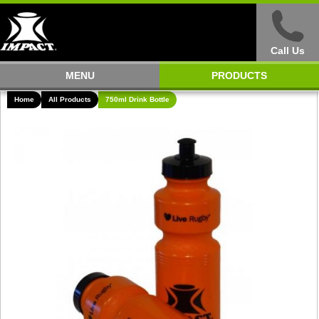
Call Us
MENU
PRODUCTS
Home
All Products
750ml Drink Bottle