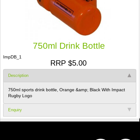
750ml Drink Bottle
ImpDB_1
RRP $5.00
Description
750ml sports drink bottle, Orange &amp; Black With Impact
Rugby Logo
Enquiry