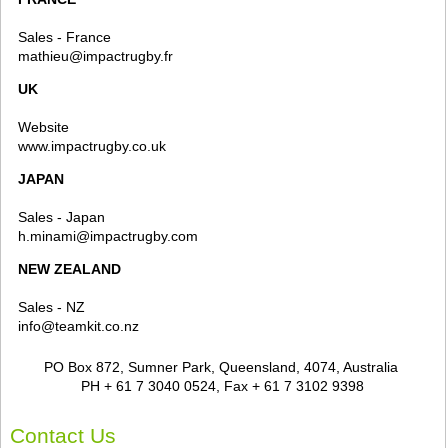
Sales - France
mathieu@impactrugby.fr
UK
Website
www.impactrugby.co.uk
JAPAN
Sales - Japan
h.minami@impactrugby.com
NEW ZEALAND
Sales - NZ
info@teamkit.co.nz
PO Box 872, Sumner Park, Queensland, 4074, Australia
PH + 61 7 3040 0524, Fax + 61 7 3102 9398
Contact Us