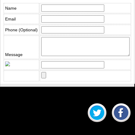
Name
Email
Phone (Optional)
Message