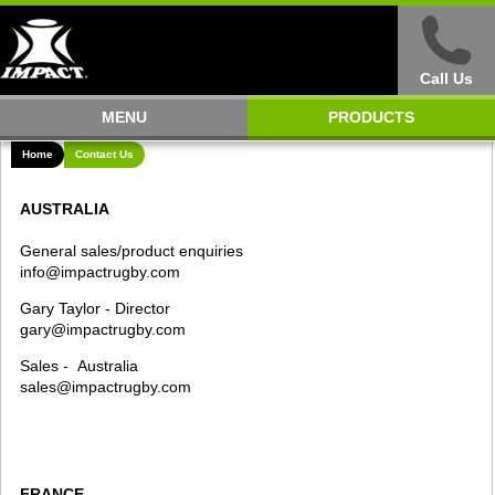
Call Us
MENU
PRODUCTS
Home
Contact Us
AUSTRALIA
General sales/product enquiries
info@impactrugby.com
Gary Taylor - Director
gary@impactrugby.com
Sales - Australia
sales@impactrugby.com
FRANCE